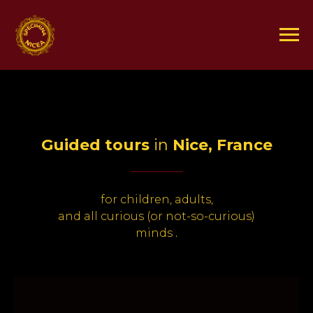
Guided tours
in
Nice, France
_____
for children, adults,
and all curious (or not-so-curious)
minds
.