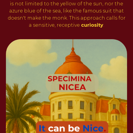
is not limited to the yellow of the sun, nor the
azure blue of the sea, like the famous suit that
doesn't make the monk. This approach calls for
a sensitive, receptive
curiosity
.