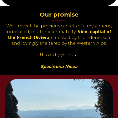
Our promise
———
We'll reveal the precious secrets of a mysterious,
unrivalled, multi-millennial city
:
Nice, capital of
the French Riviera
,
caressed by the Edenic sea
and lovingly sheltered by the Western
Alps.
Nissardly yours 🦅,
Specimina Nicea