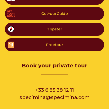
GetYourGuide
Tripster
Freetour
Book your private tour
__________
+33 6 85 38 12 11
specimina@specimina.com