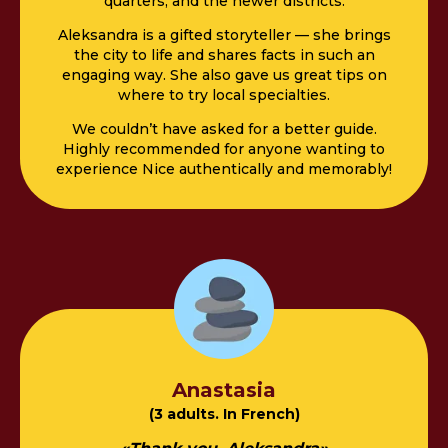
quarters, and the newer districts.
Aleksandra is a gifted storyteller — she brings
the city to life and shares facts in such an
engaging way. She also gave us great tips on
where to try local specialties.
We couldn’t have asked for a better guide.
Highly recommended for anyone wanting to
experience Nice authentically and memorably!
Anastasia
(3 adults. In French)