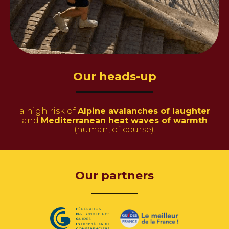
Our heads-up
a high risk of
Alpine avalanches of
laughter
and
Mediterranean heat waves of warmth
(human, of course).
Our partners
———