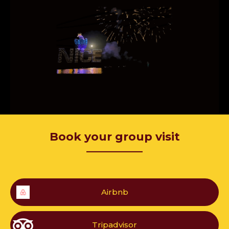
Book your group visit
—————
Airbnb
Tripadvisor