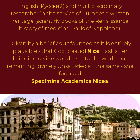
English, Русский) and multidisciplinary
researcher in the service of European written
heritage (scientific books of the Renaissance,
history of medicine, Paris of Napoleon).
Driven by a belief as unfounded as it is entirely
plausible - that God created
Nice
... last, after
bringing divine wonders into the world but
remaining divinely Unsatisfied all the same - she
founded
Specimina Academica Nicea
.