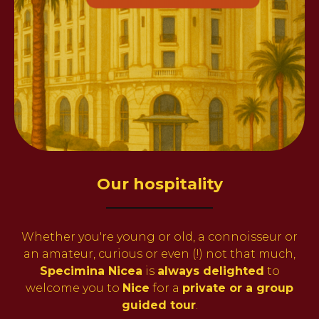
Our hospitality
Whether you're young or old, a connoisseur or
an amateur, curious or even (!) not that much,
Specimina Nicea
is
always delighted
to
welcome you to
Nice
for a
private or a group
guided tour
.