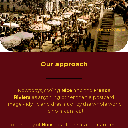
Our approach
_________
Nowadays, seeing
Nice
and the
French
Riviera
as anything other than a postcard
image - idyllic and dreamt of by the whole world
- is no mean feat.
For the city of
Nice
- as alpine as it is maritime -