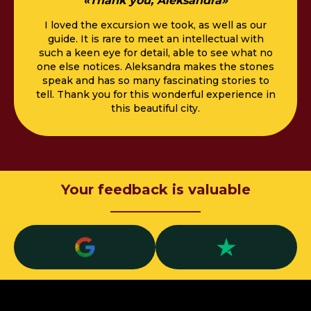
«Thank you, Aleksandra»
I loved the excursion we took, as well as our
guide. It is rare to meet an intellectual with
such a keen eye for detail, able to see what no
one else notices. Aleksandra makes the stones
speak and has so many fascinating stories to
tell. Thank you for this wonderful experience in
this beautiful city.
Your feedback is valuable
_____________