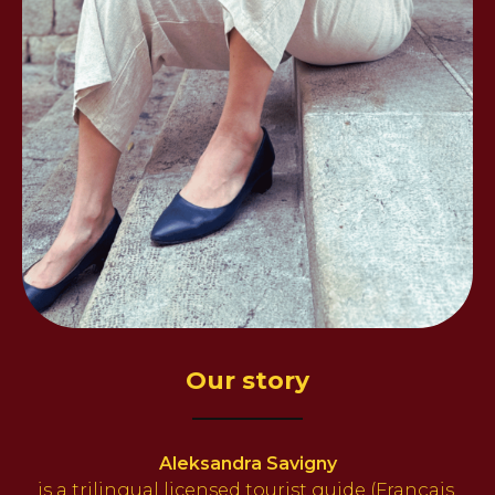
Our story
Aleksandra Savigny
is a trilingual
licensed tourist guide (Français,