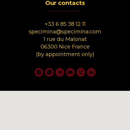
Our contacts
__________
+33 6 85 38 12 11
specimina@specimina.com
1 rue du Malonat
06300 Nice France
(by appointment only)