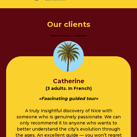
Our clients
––––––––––
Catherine
(3 adults. In French)
«
Fascinating guided tour
»
A truly insightful discovery of Nice with
someone who is genuinely passionate. We can
only recommend it to anyone who wants to
better understand the city’s evolution through
the ages. An excellent guide — you won’t regret