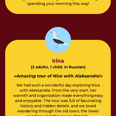
spending your morning this way!
Irina
(2 adults, 1 child. In Russian)
«Amazing tour of Nice with Aleksandra!»
We had such a wonderful day exploring Nice
with Aleksandra. From the very start, her
warmth and organization made everything easy
and enjoyable. The tour was full of fascinating
history and hidden details, and we loved
wandering through the old town, the lower